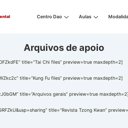
Main
Centro Dao
Aulas
Modalid
ental
Navigation
Arquivos de apoio
kdFE” title=”Tai Chi files” preview=true maxdepth=2]
kc2c” title=”Kung Fu files” preview=true maxdepth=2]
0bGM” title=”Arquivos gerais” preview=true maxdepth=2
FZkU&usp=sharing” title=”Revista Tzong Kwan” preview