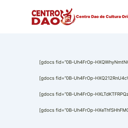
↓
Ir
Centro Dao de Cultura Ori
para
o
Conteúdo
Principal
[gdocs fid=”0B-Uh4FrOp-HXQWhyNmtNOFZ
[gdocs fid=”0B-Uh4FrOp-HXQ212RnU4cWZ
[gdocs fid=”0B-Uh4FrOp-HXLTdKTFRPQzJ
[gdocs fid=”0B-Uh4FrOp-HXeThfSHhFMGR