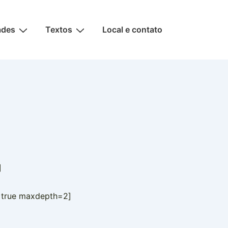
ades
Textos
Local e contato
]
=true maxdepth=2]